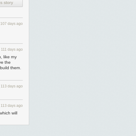
s story
107 days ago
111 days ago
n, like my
ve the
 build them.
113 days ago
113 days ago
which will