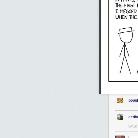
popul
acdh
WASH