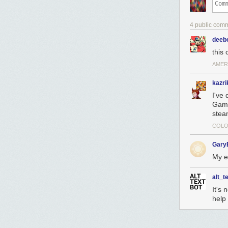
4 public com
deeb
this
AMERI
kazri
I've 
Game
steam
COLO
Gary
My e
alt_t
It's 
help 