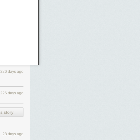
226 days ago
226 days ago
s story
28 days ago