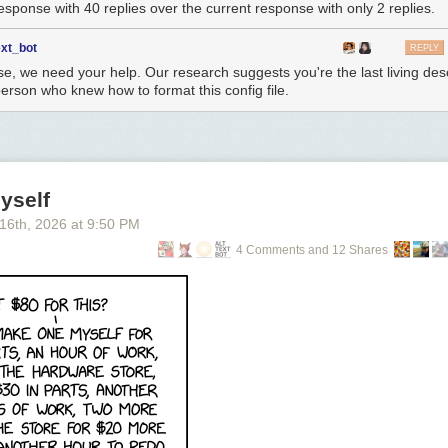
response with 40 replies over the current response with only 2 replies.
ext_bot
REPLY
se, we need your help. Our research suggests you're the last living de
person who knew how to format this config file.
yself
 16
th
, 2026
at
9:50 PM
4 Comments and 12 Shares