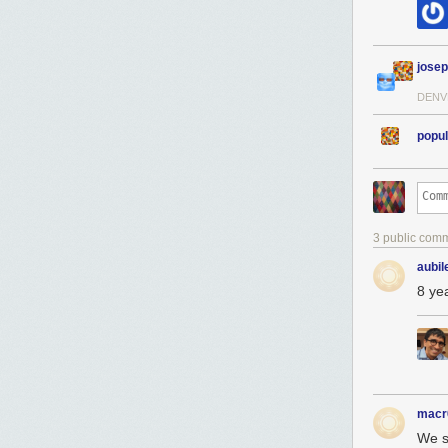
jose
DENV
popul
3 public com
aubil
8 ye
macr
We s