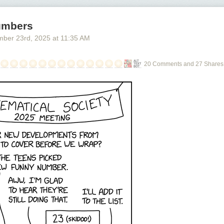
umbers
mber 23
rd
, 2025
at
11:35 AM
20 Comments and 27 Shares