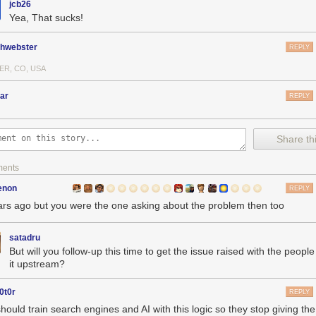
jcb26
Yea, That sucks!
phwebster
REPLY
ER, CO, USA
ar
REPLY
Share thi
ments
enon
REPLY
ars ago but you were the one asking about the problem then too
satadru
But will you follow-up this time to get the issue raised with the peopl
it upstream?
0t0r
REPLY
hould train search engines and AI with this logic so they stop giving th