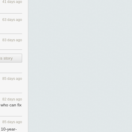
41 days ago
63 days ago
83 days ago
s story
85 days ago
82 days ago
e who can fix
85 days ago
e 10-year-