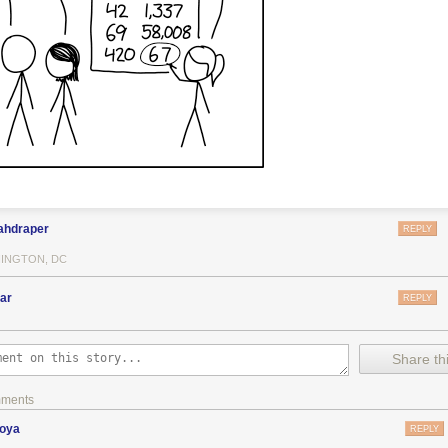
ahdraper
REPLY
INGTON, DC
ar
REPLY
Share thi
mments
zoya
REPLY