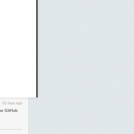
82 days ago
the GitHub