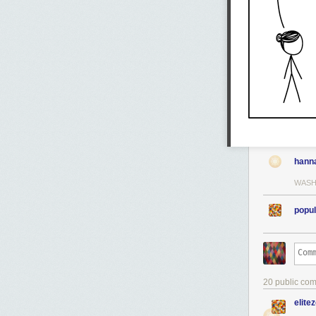
hann
WASH
popul
20 public co
elite