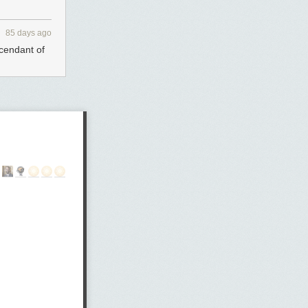
85 days ago
scendant of