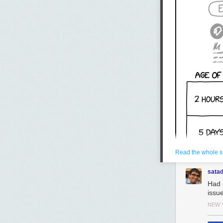
Read the whole s
sata
Had 
issu
NEW 