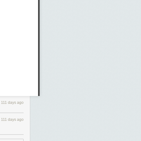
111 days ago
111 days ago