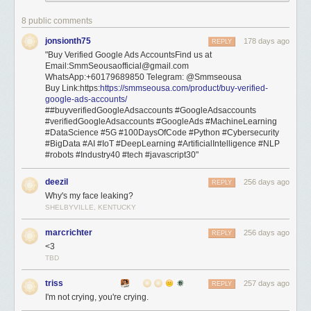
8 public comments
jonsionth75
178 days ago
REPLY
"Buy Verified Google Ads AccountsFind us at
Email:SmmSeousaofficial@gmail.com
WhatsApp:+60179689850 Telegram: @Smmseousa
Buy Link:https:
https://smmseousa.com/product/buy-verified-
google-ads-accounts/
##buyverifiedGoogleAdsaccounts #GoogleAdsaccounts
#verifiedGoogleAdsaccounts #GoogleAds #MachineLearning
#DataScience #5G #100DaysOfCode #Python #Cybersecurity
#BigData #AI #IoT #DeepLearning #ArtificialIntelligence #NLP
#robots #Industry40 #tech #javascript30"
deezil
256 days ago
REPLY
Why's my face leaking?
SHELBYVILLE, KENTUCKY
marcrichter
256 days ago
REPLY
<3
TBD
triss
257 days ago
REPLY
I'm not crying, you're crying.