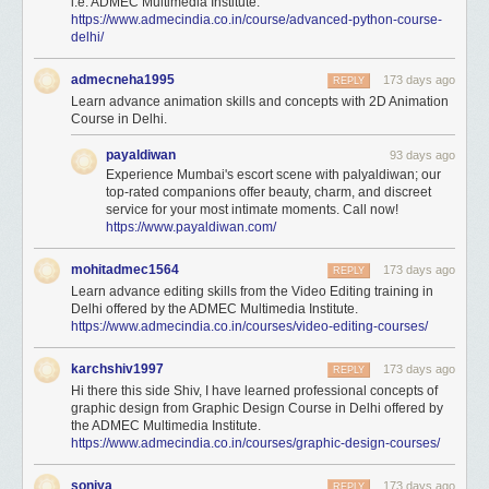
i.e. ADMEC Multimedia Institute.
https://www.admecindia.co.in/course/advanced-python-course-
delhi/
admecneha1995
173 days ago
REPLY
Learn advance animation skills and concepts with 2D Animation
Course in Delhi.
payaldiwan
93 days ago
Experience Mumbai's escort scene with palyaldiwan; our
top-rated companions offer beauty, charm, and discreet
service for your most intimate moments. Call now!
https://www.payaldiwan.com/
mohitadmec1564
173 days ago
REPLY
Learn advance editing skills from the Video Editing training in
Delhi offered by the ADMEC Multimedia Institute.
https://www.admecindia.co.in/courses/video-editing-courses/
karchshiv1997
173 days ago
REPLY
Hi there this side Shiv, I have learned professional concepts of
graphic design from Graphic Design Course in Delhi offered by
the ADMEC Multimedia Institute.
https://www.admecindia.co.in/courses/graphic-design-courses/
soniya
173 days ago
REPLY