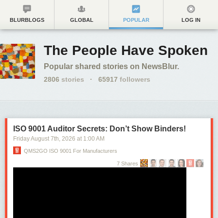
BLURBLOGS
GLOBAL
POPULAR
LOG IN
The People Have Spoken
Popular shared stories on NewsBlur.
2806
stories
·
65917
followers
ISO 9001 Auditor Secrets: Don’t Show Binders!
Friday August 7
th
, 2026
at
1:00 AM
QMS2GO ISO 9001 For Manufacturers
7 Shares