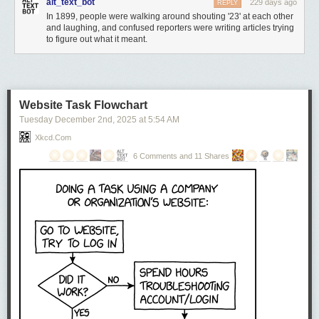
alt_text_bot
229 days ago
REPLY
In 1899, people were walking around shouting '23' at each other
and laughing, and confused reporters were writing articles trying
to figure out what it meant.
Website Task Flowchart
Tuesday December 2
nd
, 2025
at
5:54 AM
Xkcd.com
6 Comments and 11 Shares