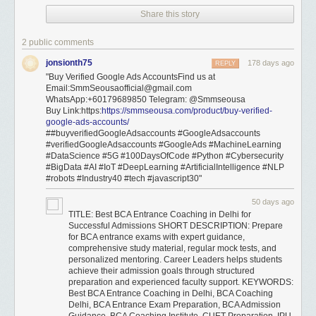
Share this story
2 public comments
jonsionth75
178 days ago
REPLY
"Buy Verified Google Ads AccountsFind us at
Email:SmmSeousaofficial@gmail.com
WhatsApp:+60179689850 Telegram: @Smmseousa
Buy Link:https:
https://smmseousa.com/product/buy-verified-
google-ads-accounts/
##buyverifiedGoogleAdsaccounts #GoogleAdsaccounts
#verifiedGoogleAdsaccounts #GoogleAds #MachineLearning
#DataScience #5G #100DaysOfCode #Python #Cybersecurity
#BigData #AI #IoT #DeepLearning #ArtificialIntelligence #NLP
#robots #Industry40 #tech #javascript30"
50 days ago
TITLE: Best BCA Entrance Coaching in Delhi for
Successful Admissions SHORT DESCRIPTION: Prepare
for BCA entrance exams with expert guidance,
comprehensive study material, regular mock tests, and
personalized mentoring. Career Leaders helps students
achieve their admission goals through structured
preparation and experienced faculty support. KEYWORDS:
Best BCA Entrance Coaching in Delhi, BCA Coaching
Delhi, BCA Entrance Exam Preparation, BCA Admission
Guidance, BCA Coaching Institute, CUET Preparation, IPU