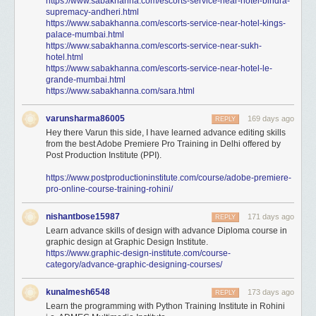
https://www.sabakhanna.com/escorts-service-near-hotel-bindra-
supremacy-andheri.html
https://www.sabakhanna.com/escorts-service-near-hotel-kings-
palace-mumbai.html
https://www.sabakhanna.com/escorts-service-near-sukh-
hotel.html
https://www.sabakhanna.com/escorts-service-near-hotel-le-
grande-mumbai.html
https://www.sabakhanna.com/sara.html
varunsharma86005
169 days ago
REPLY
Hey there Varun this side, I have learned advance editing skills
from the best Adobe Premiere Pro Training in Delhi offered by
Post Production Institute (PPI).
https://www.postproductioninstitute.com/course/adobe-premiere-
pro-online-course-training-rohini/
nishantbose15987
171 days ago
REPLY
Learn advance skills of design with advance Diploma course in
graphic design at Graphic Design Institute.
https://www.graphic-design-institute.com/course-
category/advance-graphic-designing-courses/
kunalmesh6548
173 days ago
REPLY
Learn the programming with Python Training Institute in Rohini