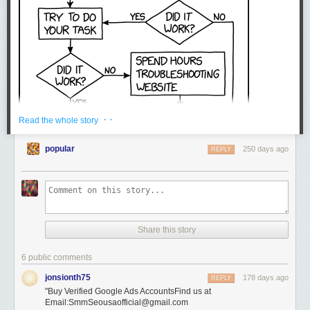
· ·
Read the whole story
popular
250 days ago
REPLY
Share this story
6 public comments
jonsionth75
178 days ago
REPLY
"Buy Verified Google Ads AccountsFind us at
Email:SmmSeousaofficial@gmail.com