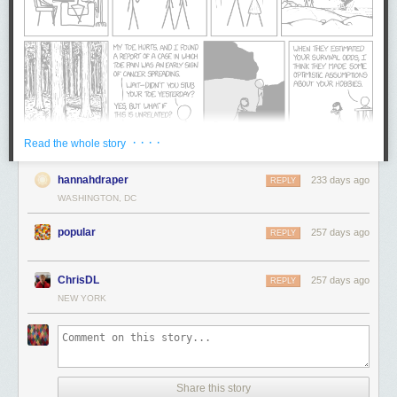
· · · ·
Read the whole story
hannahdraper
233 days ago
REPLY
WASHINGTON, DC
popular
257 days ago
REPLY
ChrisDL
257 days ago
REPLY
NEW YORK
Share this story