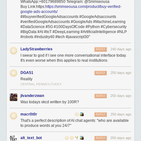
WhatsApp:+60179689850 Telegram: @Smmseousa
Buy Link:https:
https://smmseousa.com/product/buy-verified-
google-ads-accounts/
##buyverifiedGoogleAdsaccounts #GoogleAdsaccounts
#verifiedGoogleAdsaccounts #GoogleAds #MachineLearning
#DataScience #5G #100DaysOfCode #Python #Cybersecurity
#BigData #AI #IoT #DeepLearning #ArtificialIntelligence #NLP
#robots #Industry40 #tech #javascript30"
LadyStrawberries
240 days ago
REPLY
I swear to god if I see one more conversational interface today.
It's even worse when this applies to real institutions
DGA51
250 days ago
REPLY
Reality
CENTRAL PENNSYLTUCKY
jlvanderzwan
250 days ago
REPLY
Was todays xkcd written by 100R?
macr0t0r
250 days ago
REPLY
That's a perfect description of AI chat agents: "who are available
to produce words at you 24/7"
alt_text_bot
250 days ago
REPLY