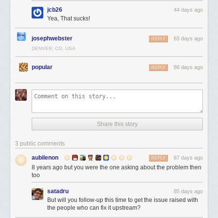
jcb26
44 days ago
Yea, That sucks!
josephwebster
65 days ago
REPLY
DENVER, CO, USA
popular
86 days ago
REPLY
Share this story
3 public comments
aubilenon
87 days ago
REPLY
8 years ago but you were the one asking about the problem then
too
satadru
85 days ago
But will you follow-up this time to get the issue raised with
the people who can fix it upstream?