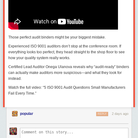
Those perfect audit binders might be your biggest mistake.
Experienced ISO 9001 auditors don’t stop at the conference room. If
everything looks too perfect, they head straight to the shop floor to see
how your quality system really works.
Certified Lead Auditor Onega Ulanova reveals why “audit-ready” binders
can actually make auditors more suspicious—and what they look for
instead.
Watch the full video: “5 ISO 9001 Audit Questions Small Manufacturers
Fail Every Time.”
popular
2 days ago
REPLY