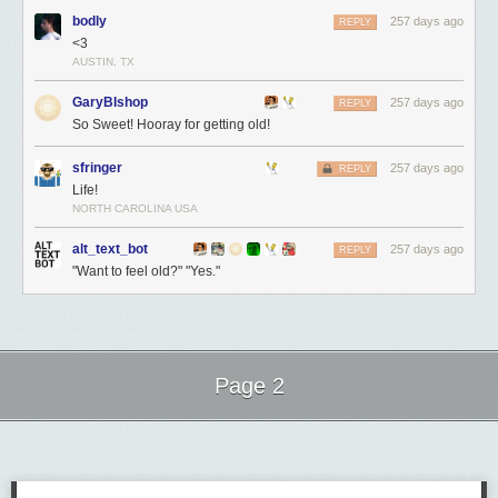
bodly
257 days ago
REPLY
<3
AUSTIN, TX
GaryBIshop
257 days ago
REPLY
So Sweet! Hooray for getting old!
sfringer
257 days ago
REPLY
Life!
NORTH CAROLINA USA
alt_text_bot
257 days ago
REPLY
"Want to feel old?" "Yes."
Page 2
Next Page of Stories
Loading...