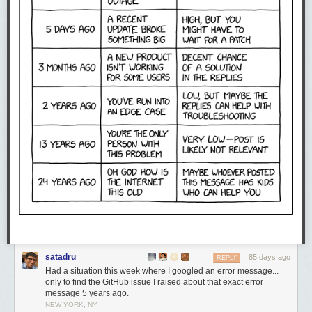
satadru
85 days ago
REPLY
Had a situation this week where I googled an error message...
only to find the GitHub issue I raised about that exact error
message 5 years ago.
NEW YORK, NY