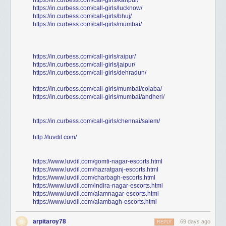
https://in.curbess.com/call-girls/kanpur/
https://in.curbess.com/call-girls/lucknow/
https://in.curbess.com/call-girls/bhuj/
https://in.curbess.com/call-girls/mumbai/
https://in.curbess.com/call-girls/raipur/
https://in.curbess.com/call-girls/jaipur/
https://in.curbess.com/call-girls/dehradun/
https://in.curbess.com/call-girls/mumbai/colaba/
https://in.curbess.com/call-girls/mumbai/andheri/
https://in.curbess.com/call-girls/chennai/salem/
http://luvdil.com/
https://www.luvdil.com/gomti-nagar-escorts.html
https://www.luvdil.com/hazratganj-escorts.html
https://www.luvdil.com/charbagh-escorts.html
https://www.luvdil.com/indira-nagar-escorts.html
https://www.luvdil.com/alamnagar-escorts.html
https://www.luvdil.com/alambagh-escorts.html
arpitaroy78
69 days ago
REPLY