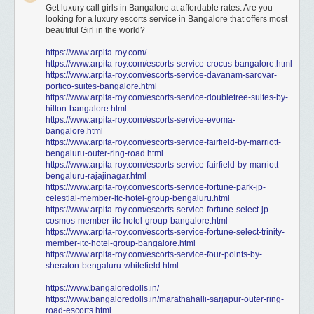
Get luxury call girls in Bangalore at affordable rates. Are you
looking for a luxury escorts service in Bangalore that offers most
beautiful Girl in the world?
https://www.arpita-roy.com/
https://www.arpita-roy.com/escorts-service-crocus-bangalore.html
https://www.arpita-roy.com/escorts-service-davanam-sarovar-
portico-suites-bangalore.html
https://www.arpita-roy.com/escorts-service-doubletree-suites-by-
hilton-bangalore.html
https://www.arpita-roy.com/escorts-service-evoma-
bangalore.html
https://www.arpita-roy.com/escorts-service-fairfield-by-marriott-
bengaluru-outer-ring-road.html
https://www.arpita-roy.com/escorts-service-fairfield-by-marriott-
bengaluru-rajajinagar.html
https://www.arpita-roy.com/escorts-service-fortune-park-jp-
celestial-member-itc-hotel-group-bengaluru.html
https://www.arpita-roy.com/escorts-service-fortune-select-jp-
cosmos-member-itc-hotel-group-bangalore.html
https://www.arpita-roy.com/escorts-service-fortune-select-trinity-
member-itc-hotel-group-bangalore.html
https://www.arpita-roy.com/escorts-service-four-points-by-
sheraton-bengaluru-whitefield.html
https://www.bangaloredolls.in/
https://www.bangaloredolls.in/marathahalli-sarjapur-outer-ring-
road-escorts.html