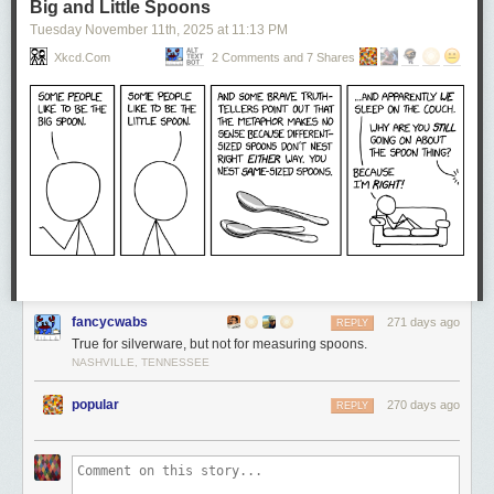
Big and Little Spoons
Tuesday November 11
th
, 2025
at
11:13 PM
Xkcd.com
2 Comments and 7 Shares
fancycwabs
271 days ago
REPLY
True for silverware, but not for measuring spoons.
NASHVILLE, TENNESSEE
popular
270 days ago
REPLY