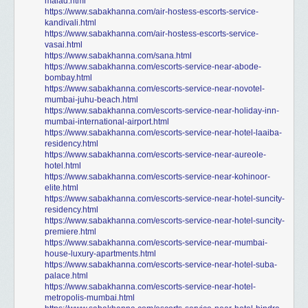
malad.html
https://www.sabakhanna.com/air-hostess-escorts-service-
kandivali.html
https://www.sabakhanna.com/air-hostess-escorts-service-
vasai.html
https://www.sabakhanna.com/sana.html
https://www.sabakhanna.com/escorts-service-near-abode-
bombay.html
https://www.sabakhanna.com/escorts-service-near-novotel-
mumbai-juhu-beach.html
https://www.sabakhanna.com/escorts-service-near-holiday-inn-
mumbai-international-airport.html
https://www.sabakhanna.com/escorts-service-near-hotel-laaiba-
residency.html
https://www.sabakhanna.com/escorts-service-near-aureole-
hotel.html
https://www.sabakhanna.com/escorts-service-near-kohinoor-
elite.html
https://www.sabakhanna.com/escorts-service-near-hotel-suncity-
residency.html
https://www.sabakhanna.com/escorts-service-near-hotel-suncity-
premiere.html
https://www.sabakhanna.com/escorts-service-near-mumbai-
house-luxury-apartments.html
https://www.sabakhanna.com/escorts-service-near-hotel-suba-
palace.html
https://www.sabakhanna.com/escorts-service-near-hotel-
metropolis-mumbai.html