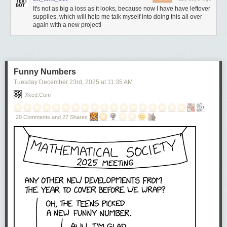
It's not as big a loss as it looks, because now I have have leftover
supplies, which will help me talk myself into doing this all over
again with a new project!
Funny Numbers
Tuesday December 23
rd
, 2025
at
11:35 AM
Xkcd.com
20 Comments and 27 Shares