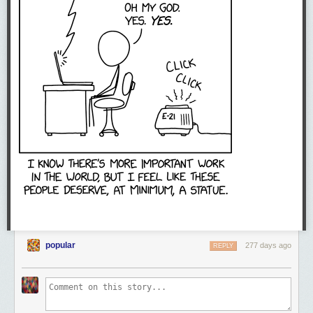
popular
277 days ago
REPLY