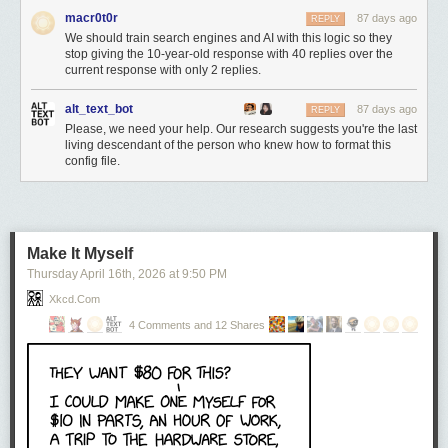
macr0t0r
87 days ago
REPLY
We should train search engines and AI with this logic so they
stop giving the 10-year-old response with 40 replies over the
current response with only 2 replies.
alt_text_bot
87 days ago
REPLY
Please, we need your help. Our research suggests you're the last
living descendant of the person who knew how to format this
config file.
Make It Myself
Thursday April 16
th
, 2026
at
9:50 PM
Xkcd.com
4 Comments and 12 Shares