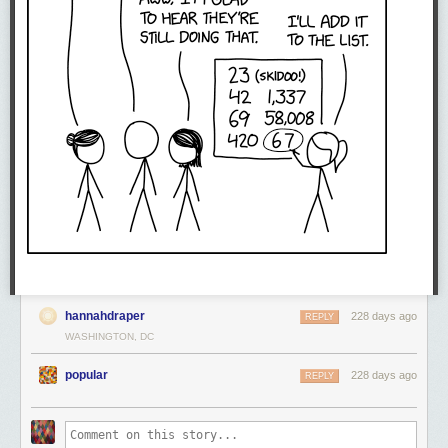
hannahdraper
228 days ago
REPLY
WASHINGTON, DC
popular
228 days ago
REPLY