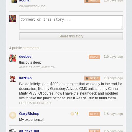
acdha
114 days ago
REPLY
WASHINGTON, DC
Share this story
4 public comments
deebee
110 days ago
REPLY
this cuts deep
AMERICA CITY, AMERICA
kazriko
113 days ago
REPLY
I've definitely spent $300 on a project that was only in the end for
decoration, like my Gameboy Advace CM3 unit, and my Cinna-
Minty Pi v3. Of course, now I have the steamdeck and modded
vita to take the place of those, but it was still fun to build them.
COLORADO PLATEAU
GaryBIshop
115 days ago
REPLY
My experience!
alt_text_bot
115 days ago
REPLY