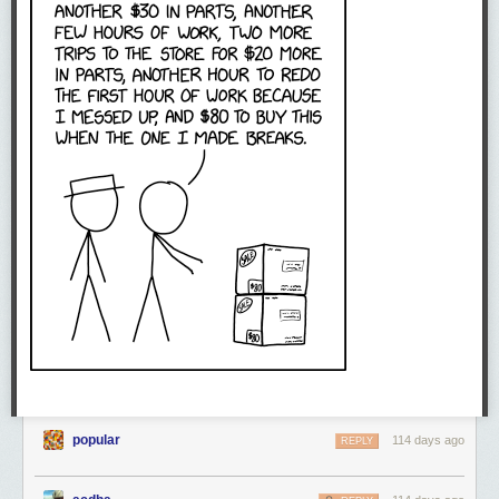
popular
114 days ago
REPLY