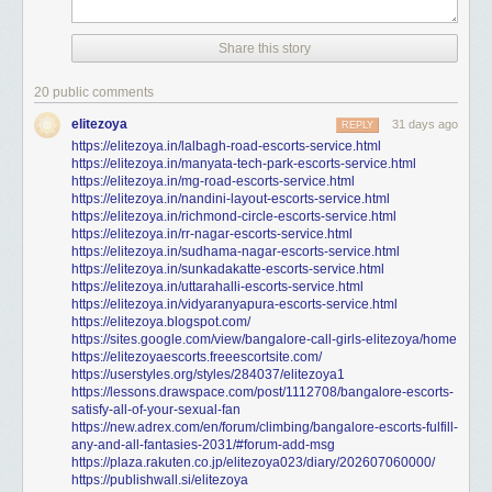
Share this story
20 public comments
elitezoya
31 days ago
REPLY
https://elitezoya.in/lalbagh-road-escorts-service.html
https://elitezoya.in/manyata-tech-park-escorts-service.html
https://elitezoya.in/mg-road-escorts-service.html
https://elitezoya.in/nandini-layout-escorts-service.html
https://elitezoya.in/richmond-circle-escorts-service.html
https://elitezoya.in/rr-nagar-escorts-service.html
https://elitezoya.in/sudhama-nagar-escorts-service.html
https://elitezoya.in/sunkadakatte-escorts-service.html
https://elitezoya.in/uttarahalli-escorts-service.html
https://elitezoya.in/vidyaranyapura-escorts-service.html
https://elitezoya.blogspot.com/
https://sites.google.com/view/bangalore-call-girls-elitezoya/home
https://elitezoyaescorts.freeescortsite.com/
https://userstyles.org/styles/284037/elitezoya1
https://lessons.drawspace.com/post/1112708/bangalore-escorts-
satisfy-all-of-your-sexual-fan
https://new.adrex.com/en/forum/climbing/bangalore-escorts-fulfill-
any-and-all-fantasies-2031/#forum-add-msg
https://plaza.rakuten.co.jp/elitezoya023/diary/202607060000/
https://publishwall.si/elitezoya