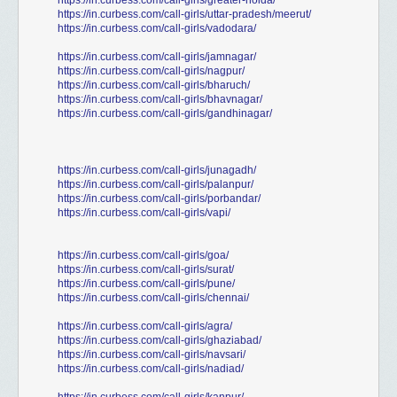
https://in.curbess.com/call-girls/greater-noida/
https://in.curbess.com/call-girls/uttar-pradesh/meerut/
https://in.curbess.com/call-girls/vadodara/
https://in.curbess.com/call-girls/jamnagar/
https://in.curbess.com/call-girls/nagpur/
https://in.curbess.com/call-girls/bharuch/
https://in.curbess.com/call-girls/bhavnagar/
https://in.curbess.com/call-girls/gandhinagar/
https://in.curbess.com/call-girls/junagadh/
https://in.curbess.com/call-girls/palanpur/
https://in.curbess.com/call-girls/porbandar/
https://in.curbess.com/call-girls/vapi/
https://in.curbess.com/call-girls/goa/
https://in.curbess.com/call-girls/surat/
https://in.curbess.com/call-girls/pune/
https://in.curbess.com/call-girls/chennai/
https://in.curbess.com/call-girls/agra/
https://in.curbess.com/call-girls/ghaziabad/
https://in.curbess.com/call-girls/navsari/
https://in.curbess.com/call-girls/nadiad/