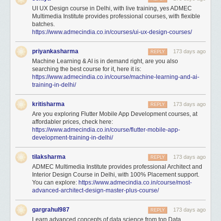
UI UX Design course in Delhi, with live training, yes ADMEC
Multimedia Institute provides professional courses, with flexible
batches.
https://www.admecindia.co.in/courses/ui-ux-design-courses/
priyankasharma
173 days ago
REPLY
Machine Learning & AI is in demand right, are you also
searching the best course for it, here it is:
https://www.admecindia.co.in/course/machine-learning-and-ai-
training-in-delhi/
kritisharma
173 days ago
REPLY
Are you exploring Flutter Mobile App Development courses, at
affordabler prices, check here:
https://www.admecindia.co.in/course/flutter-mobile-app-
development-training-in-delhi/
tilaksharma
173 days ago
REPLY
ADMEC Multimedia Institute provides professional Architect and
Interior Design Course in Delhi, with 100% Placement support.
You can explore:
https://www.admecindia.co.in/course/most-
advanced-architect-design-master-plus-course/
gargrahul987
173 days ago
REPLY
Learn advanced concepts of data science from top Data