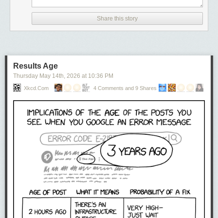
Share this story
Results Age
Thursday May 14
th
, 2026
at
10:36 PM
Xkcd.com
4 Comments and 9 Shares