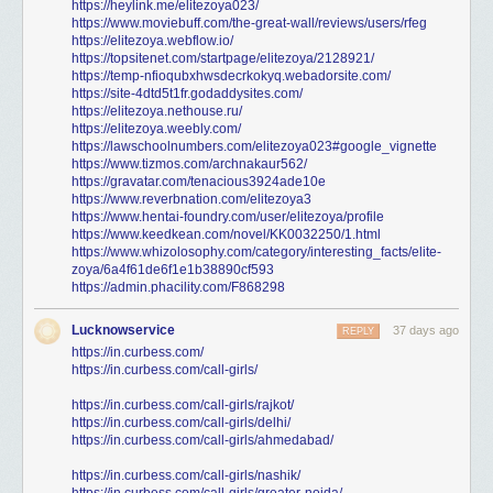
https://heylink.me/elitezoya023/
https://www.moviebuff.com/the-great-wall/reviews/users/rfeg
https://elitezoya.webflow.io/
https://topsitenet.com/startpage/elitezoya/2128921/
https://temp-nfioqubxhwsdecrkokyq.webadorsite.com/
https://site-4dtd5t1fr.godaddysites.com/
https://elitezoya.nethouse.ru/
https://elitezoya.weebly.com/
https://lawschoolnumbers.com/elitezoya023#google_vignette
https://www.tizmos.com/archnakaur562/
https://gravatar.com/tenacious3924ade10e
https://www.reverbnation.com/elitezoya3
https://www.hentai-foundry.com/user/elitezoya/profile
https://www.keedkean.com/novel/KK0032250/1.html
https://www.whizolosophy.com/category/interesting_facts/elite-
zoya/6a4f61de6f1e1b38890cf593
https://admin.phacility.com/F868298
Lucknowservice
37 days ago
REPLY
https://in.curbess.com/
https://in.curbess.com/call-girls/
https://in.curbess.com/call-girls/rajkot/
https://in.curbess.com/call-girls/delhi/
https://in.curbess.com/call-girls/ahmedabad/
https://in.curbess.com/call-girls/nashik/