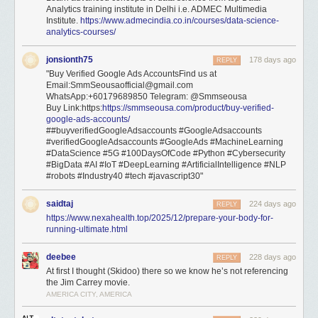
Analytics training institute in Delhi i.e. ADMEC Multimedia
Institute.
https://www.admecindia.co.in/courses/data-science-
analytics-courses/
jonsionth75
178 days ago
REPLY
"Buy Verified Google Ads AccountsFind us at
Email:SmmSeousaofficial@gmail.com
WhatsApp:+60179689850 Telegram: @Smmseousa
Buy Link:https:
https://smmseousa.com/product/buy-verified-
google-ads-accounts/
##buyverifiedGoogleAdsaccounts #GoogleAdsaccounts
#verifiedGoogleAdsaccounts #GoogleAds #MachineLearning
#DataScience #5G #100DaysOfCode #Python #Cybersecurity
#BigData #AI #IoT #DeepLearning #ArtificialIntelligence #NLP
#robots #Industry40 #tech #javascript30"
saidtaj
224 days ago
REPLY
https://www.nexahealth.top/2025/12/prepare-your-body-for-
running-ultimate.html
deebee
228 days ago
REPLY
At first I thought (Skidoo) there so we know he’s not referencing
the Jim Carrey movie.
AMERICA CITY, AMERICA