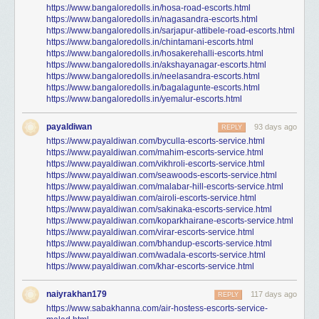
https://www.bangaloredolls.in/hosa-road-escorts.html
https://www.bangaloredolls.in/nagasandra-escorts.html
https://www.bangaloredolls.in/sarjapur-attibele-road-escorts.html
https://www.bangaloredolls.in/chintamani-escorts.html
https://www.bangaloredolls.in/hosakerehalli-escorts.html
https://www.bangaloredolls.in/akshayanagar-escorts.html
https://www.bangaloredolls.in/neelasandra-escorts.html
https://www.bangaloredolls.in/bagalagunte-escorts.html
https://www.bangaloredolls.in/yemalur-escorts.html
payaldiwan
93 days ago
REPLY
https://www.payaldiwan.com/byculla-escorts-service.html
https://www.payaldiwan.com/mahim-escorts-service.html
https://www.payaldiwan.com/vikhroli-escorts-service.html
https://www.payaldiwan.com/seawoods-escorts-service.html
https://www.payaldiwan.com/malabar-hill-escorts-service.html
https://www.payaldiwan.com/airoli-escorts-service.html
https://www.payaldiwan.com/sakinaka-escorts-service.html
https://www.payaldiwan.com/koparkhairane-escorts-service.html
https://www.payaldiwan.com/virar-escorts-service.html
https://www.payaldiwan.com/bhandup-escorts-service.html
https://www.payaldiwan.com/wadala-escorts-service.html
https://www.payaldiwan.com/khar-escorts-service.html
naiyrakhan179
117 days ago
REPLY
https://www.sabakhanna.com/air-hostess-escorts-service-