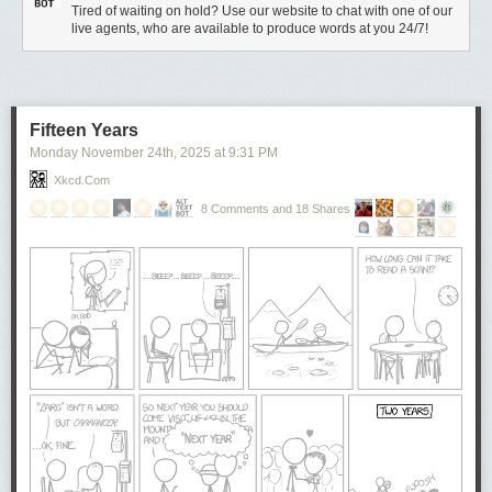
Tired of waiting on hold? Use our website to chat with one of our
live agents, who are available to produce words at you 24/7!
Fifteen Years
Monday November 24
th
, 2025
at
9:31 PM
Xkcd.com
8 Comments and 18 Shares