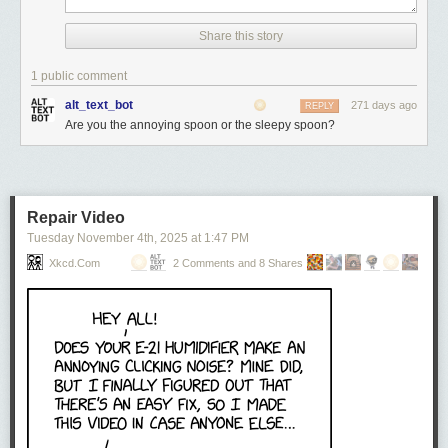
Share this story
1 public comment
alt_text_bot
271 days ago
REPLY
Are you the annoying spoon or the sleepy spoon?
Repair Video
Tuesday November 4
th
, 2025
at
1:47 PM
Xkcd.com
2 Comments and 8 Shares